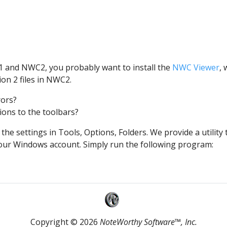
1 and NWC2, you probably want to install the
NWC Viewer
,
ion 2 files in NWC2.
rors?
ons to the toolbars?
he settings in Tools, Options, Folders. We provide a utilit
 your Windows account. Simply run the following program:
Copyright © 2026
NoteWorthy Software™, Inc.