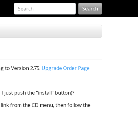
Search
ng to Version 2.75.
Upgrade Order Page
 I just push the "install" button)?
C2 link from the CD menu, then follow the