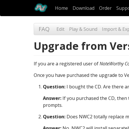
Home
Download
Order
Supp
FAQ
Edit
Play & Sound
Import & Ex
Upgrade from Vers
If you are a registered user of
NoteWorthy C
Once you have purchased the upgrade to Vers
Question:
I bought the CD. Are there any 
Answer:
If you purchased the CD, then t
prompts.
Question:
Does NWC2 totally replace my
Answer:
No, NWC2 will install separat