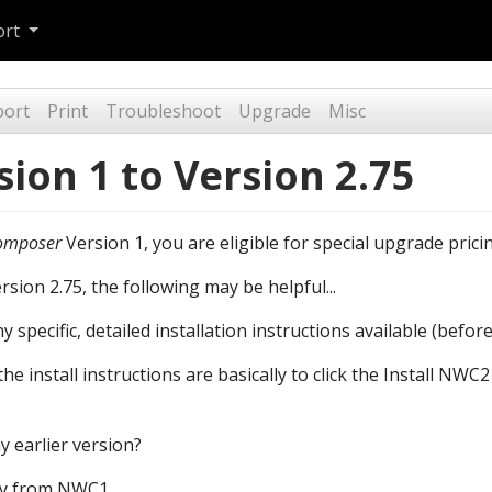
ort
port
Print
Troubleshoot
Upgrade
Misc
ion 1 to Version 2.75
omposer
Version 1, you are eligible for special upgrade prici
ion 2.75, the following may be helpful...
specific, detailed installation instructions available (before
he install instructions are basically to click the Install NW
 earlier version?
ely from NWC1.