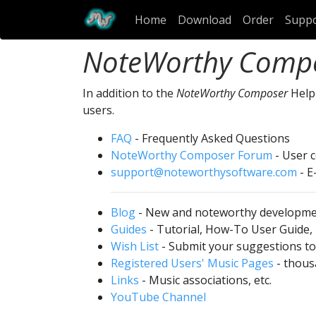
Home
Download
Order
Supp
NoteWorthy Comp
In addition to the
NoteWorthy Composer
Help 
users.
FAQ
- Frequently Asked Questions
NoteWorthy Composer Forum
- User 
support@noteworthysoftware.com
- E
Blog
- New and noteworthy developm
Guides
- Tutorial, How-To User Guide,
Wish List
- Submit your suggestions to 
Registered Users' Music Pages
- thousa
Links
- Music associations, etc.
YouTube Channel