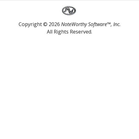
Copyright © 2026
NoteWorthy Software™, Inc.
All Rights Reserved.