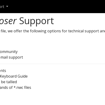
ort
oser
Support
file, we offer the following options for technical support a
community
-mail support
ents
 Keyboard Guide
be tallied
nds of *.nwc files