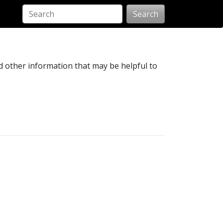
Search
nd other information that may be helpful to