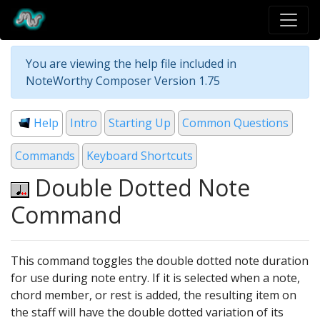
You are viewing the help file included in
NoteWorthy Composer Version 1.75
Help
Intro
Starting Up
Common Questions
Commands
Keyboard Shortcuts
Double Dotted Note
Command
This command toggles the double dotted note duration
for use during note entry. If it is selected when a note,
chord member, or rest is added, the resulting item on
the staff will have the double dotted variation of its