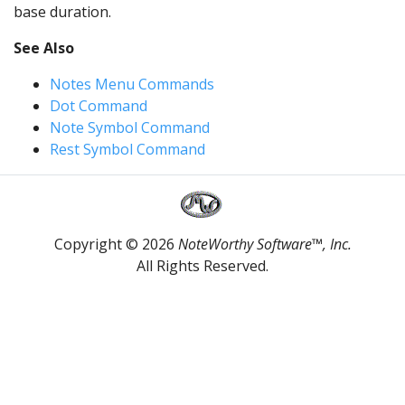
base duration.
See Also
Notes Menu Commands
Dot Command
Note Symbol Command
Rest Symbol Command
Copyright © 2026
NoteWorthy Software™, Inc.
All Rights Reserved.