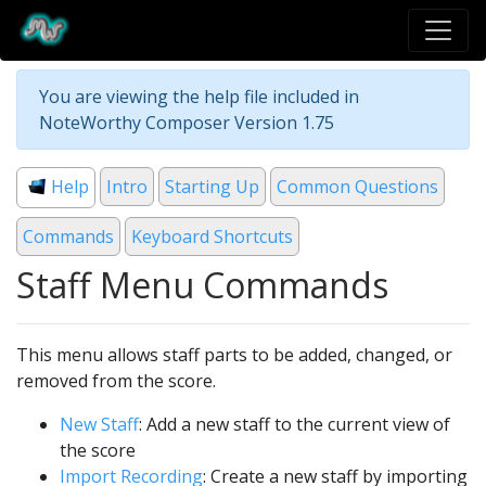
You are viewing the help file included in
NoteWorthy Composer Version 1.75
Help
Intro
Starting Up
Common Questions
Commands
Keyboard Shortcuts
Staff Menu Commands
This menu allows staff parts to be added, changed, or
removed from the score.
New Staff
: Add a new staff to the current view of
the score
Import Recording
: Create a new staff by importing