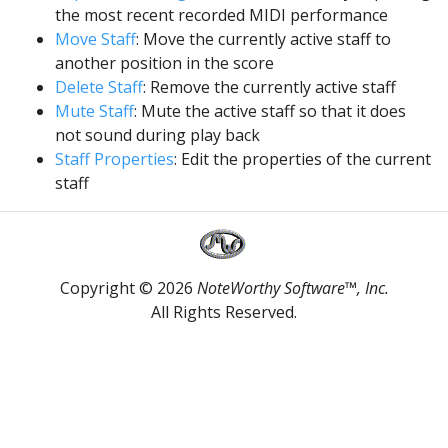
the most recent recorded MIDI performance
Move Staff
: Move the currently active staff to
another position in the score
Delete Staff
: Remove the currently active staff
Mute Staff
: Mute the active staff so that it does
not sound during play back
Staff Properties
: Edit the properties of the current
staff
Copyright © 2026
NoteWorthy Software™, Inc.
All Rights Reserved.