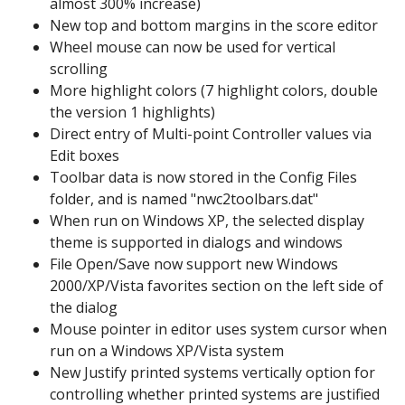
almost 300% increase)
New top and bottom margins in the score editor
Wheel mouse can now be used for vertical
scrolling
More highlight colors (7 highlight colors, double
the version 1 highlights)
Direct entry of Multi-point Controller values via
Edit boxes
Toolbar data is now stored in the Config Files
folder, and is named "nwc2toolbars.dat"
When run on Windows XP, the selected display
theme is supported in dialogs and windows
File Open/Save now support new Windows
2000/XP/Vista favorites section on the left side of
the dialog
Mouse pointer in editor uses system cursor when
run on a Windows XP/Vista system
New Justify printed systems vertically option for
controlling whether printed systems are justified