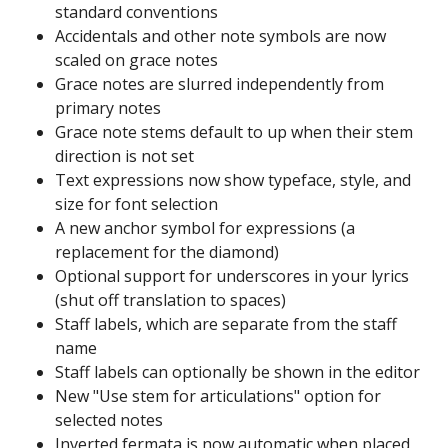
standard conventions
Accidentals and other note symbols are now
scaled on grace notes
Grace notes are slurred independently from
primary notes
Grace note stems default to up when their stem
direction is not set
Text expressions now show typeface, style, and
size for font selection
A new anchor symbol for expressions (a
replacement for the diamond)
Optional support for underscores in your lyrics
(shut off translation to spaces)
Staff labels, which are separate from the staff
name
Staff labels can optionally be shown in the editor
New "Use stem for articulations" option for
selected notes
Inverted fermata is now automatic when placed