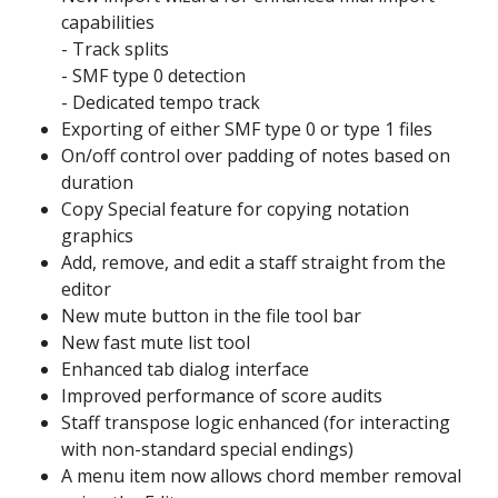
capabilities
- Track splits
- SMF type 0 detection
- Dedicated tempo track
Exporting of either SMF type 0 or type 1 files
On/off control over padding of notes based on
duration
Copy Special feature for copying notation
graphics
Add, remove, and edit a staff straight from the
editor
New mute button in the file tool bar
New fast mute list tool
Enhanced tab dialog interface
Improved performance of score audits
Staff transpose logic enhanced (for interacting
with non-standard special endings)
A menu item now allows chord member removal