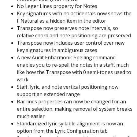
No Leger Lines property for Notes
Key signatures with no accidentals now shows the
F Natural as a hidden item in the editor
Transpose now preserves note intervals, so
relative chord and note positioning are preserved
Transpose now includes user control over new
key signatures in ambiguous cases
A new Audit Enharmonic Spelling command
enables you to re-spell the notes in a staff, much
like how the Transpose with 0 semi-tones used to
work
Staff, lyric, and note vertical positioning now
support an extended range
Bar lines properties can now be changed for an
entire selection, making removal of system breaks
much easier
Standardized lyric syllable alignment is now an
option from the Lyric Configuration tab