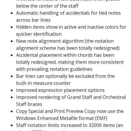
below the center of the staff
Automatic handling of accidentals for tied notes
across bar lines
Hidden items show in active and inactive colors for
quicker identification
New note alignment algorithm (the notation
alignment scheme has been totally redesigned)
Accidental placement within chords has been
totally redesigned, making them more consistent
with prevailing notation guidelines
Bar lines can optionally be excluded from the
built-in measure counter
Improved expression placement options
Improved rendering of Grand Staff and Orchestral
Staff braces
Copy Special and Print Preview Copy now use the
Windows Enhanced Metafile format (EMF)
Staff notation limits increased to 32000 items (an