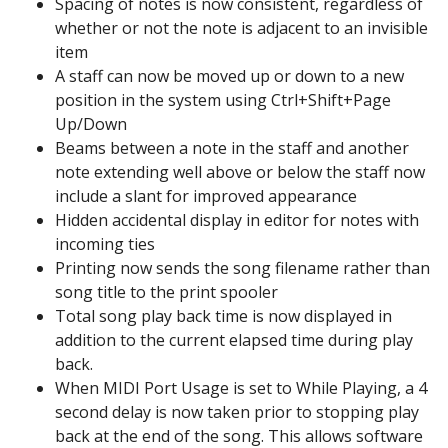
Spacing of notes is now consistent, regardless of
whether or not the note is adjacent to an invisible
item
A staff can now be moved up or down to a new
position in the system using Ctrl+Shift+Page
Up/Down
Beams between a note in the staff and another
note extending well above or below the staff now
include a slant for improved appearance
Hidden accidental display in editor for notes with
incoming ties
Printing now sends the song filename rather than
song title to the print spooler
Total song play back time is now displayed in
addition to the current elapsed time during play
back.
When MIDI Port Usage is set to While Playing, a 4
second delay is now taken prior to stopping play
back at the end of the song. This allows software