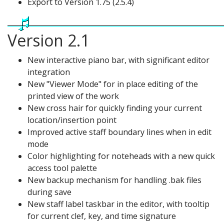
Export to Version 1.75 (2.5.4)
Version 2.1
New interactive piano bar, with significant editor
integration
New "Viewer Mode" for in place editing of the
printed view of the work
New cross hair for quickly finding your current
location/insertion point
Improved active staff boundary lines when in edit
mode
Color highlighting for noteheads with a new quick
access tool palette
New backup mechanism for handling .bak files
during save
New staff label taskbar in the editor, with tooltip
for current clef, key, and time signature