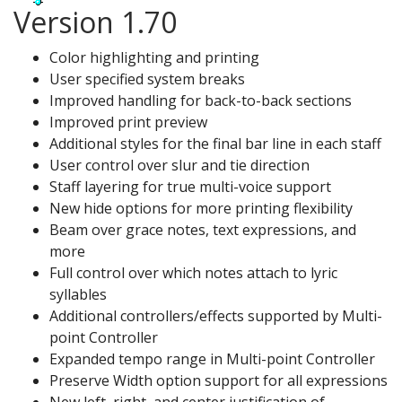
Version 1.70
Color highlighting and printing
User specified system breaks
Improved handling for back-to-back sections
Improved print preview
Additional styles for the final bar line in each staff
User control over slur and tie direction
Staff layering for true multi-voice support
New hide options for more printing flexibility
Beam over grace notes, text expressions, and
more
Full control over which notes attach to lyric
syllables
Additional controllers/effects supported by Multi-
point Controller
Expanded tempo range in Multi-point Controller
Preserve Width option support for all expressions