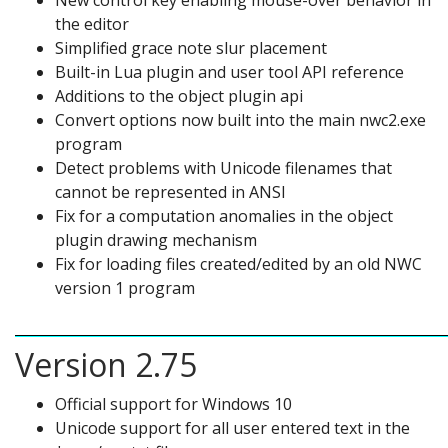
New control key enabling mouse-over behavior in
the editor
Simplified grace note slur placement
Built-in Lua plugin and user tool API reference
Additions to the object plugin api
Convert options now built into the main nwc2.exe
program
Detect problems with Unicode filenames that
cannot be represented in ANSI
Fix for a computation anomalies in the object
plugin drawing mechanism
Fix for loading files created/edited by an old NWC
version 1 program
Version 2.75
Official support for Windows 10
Unicode support for all user entered text in the