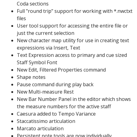
Coda sections
Full "round trip" support for working with *.nwctxt
files
User tool support for accessing the entire file or
just the current selection
New character map utility for use in creating text
expressions via Insert, Text
Text Expression access to primary and cue sized
Staff Symbol Font
New Edit, Filtered Properties command
Shape notes
Pause command during play back
New Multi-measure Rest
New Bar Number Panel in the editor which shows
the measure numbers for the active staff
Caesura added to Tempo Variance
Staccatissimo articulation
Marcato articulation
Persistent note tools are now individually