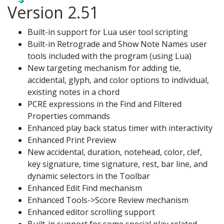
Version 2.51
Built-in support for Lua user tool scripting
Built-in Retrograde and Show Note Names user
tools included with the program (using Lua)
New targeting mechanism for adding tie,
accidental, glyph, and color options to individual,
existing notes in a chord
PCRE expressions in the Find and Filtered
Properties commands
Enhanced play back status timer with interactivity
Enhanced Print Preview
New accidental, duration, notehead, color, clef,
key signature, time signature, rest, bar line, and
dynamic selectors in the Toolbar
Enhanced Edit Find mechanism
Enhanced Tools->Score Review mechanism
Enhanced editor scrolling support