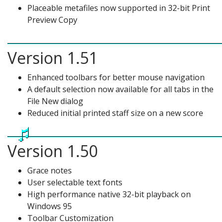
Placeable metafiles now supported in 32-bit Print
Preview Copy
Version 1.51
Enhanced toolbars for better mouse navigation
A default selection now available for all tabs in the
File New dialog
Reduced initial printed staff size on a new score
Version 1.50
Grace notes
User selectable text fonts
High performance native 32-bit playback on
Windows 95
Toolbar Customization