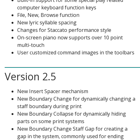
Built-in support for some special play related
computer keyboard function keys
File, New, Browse function
New lyric syllable spacing
Changes for Staccato performance style
On-screen piano now supports over 10 point
multi-touch
User customized command images in the toolbars
Version 2.5
New Insert Spacer mechanism
New Boundary Change for dynamically changing a
staff boundary during print
New Boundary Collapse for dynamically hiding
parts on some print systems
New Boundary Change Staff Gap for creating a
gap in the system, commonly used for ending