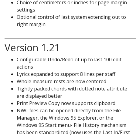
Choice of centimeters or inches for page margin
settings
Optional control of last system extending out to
right margin
Version 1.21
Configurable Undo/Redo of up to last 100 edit
actions
Lyrics expanded to support 8 lines per staff
Whole measure rests are now centered
Tightly packed chords with dotted note attribute
are displayed better
Print Preview Copy now supports clipboard
NWC files can be opened directly from the File
Manager, the Windows 95 Explorer, or the
Windows 95 Start menu- File History mechanism
has been standardized (now uses the Last In/First