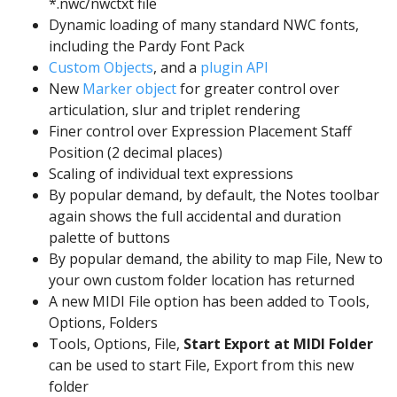
*.nwc/nwctxt file
Dynamic loading of many standard NWC fonts,
including the Pardy Font Pack
Custom Objects
, and a
plugin API
New
Marker object
for greater control over
articulation, slur and triplet rendering
Finer control over Expression Placement Staff
Position (2 decimal places)
Scaling of individual text expressions
By popular demand, by default, the Notes toolbar
again shows the full accidental and duration
palette of buttons
By popular demand, the ability to map File, New to
your own custom folder location has returned
A new MIDI File option has been added to Tools,
Options, Folders
Tools, Options, File,
Start Export at MIDI Folder
can be used to start File, Export from this new
folder