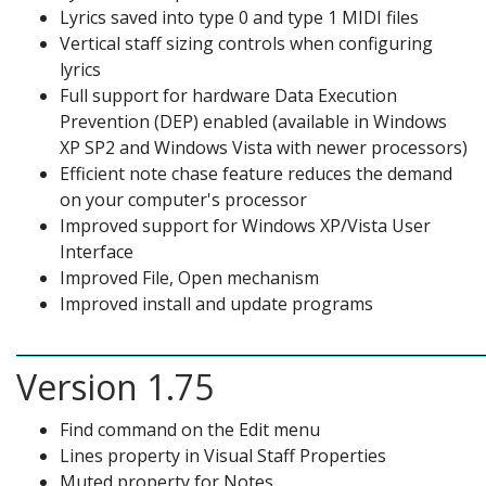
Lyrics saved into type 0 and type 1 MIDI files
Vertical staff sizing controls when configuring
lyrics
Full support for hardware Data Execution
Prevention (DEP) enabled (available in Windows
XP SP2 and Windows Vista with newer processors)
Efficient note chase feature reduces the demand
on your computer's processor
Improved support for Windows XP/Vista User
Interface
Improved File, Open mechanism
Improved install and update programs
Version 1.75
Find command on the Edit menu
Lines property in Visual Staff Properties
Muted property for Notes