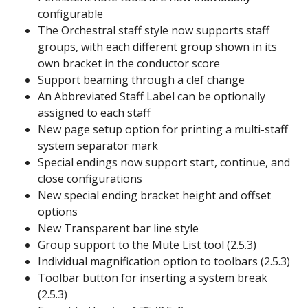
configurable
The Orchestral staff style now supports staff
groups, with each different group shown in its
own bracket in the conductor score
Support beaming through a clef change
An Abbreviated Staff Label can be optionally
assigned to each staff
New page setup option for printing a multi-staff
system separator mark
Special endings now support start, continue, and
close configurations
New special ending bracket height and offset
options
New Transparent bar line style
Group support to the Mute List tool (2.5.3)
Individual magnification option to toolbars (2.5.3)
Toolbar button for inserting a system break
(2.5.3)