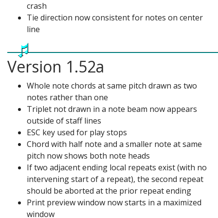
crash
Tie direction now consistent for notes on center
line
Version 1.52a
Whole note chords at same pitch drawn as two
notes rather than one
Triplet not drawn in a note beam now appears
outside of staff lines
ESC key used for play stops
Chord with half note and a smaller note at same
pitch now shows both note heads
If two adjacent ending local repeats exist (with no
intervening start of a repeat), the second repeat
should be aborted at the prior repeat ending
Print preview window now starts in a maximized
window