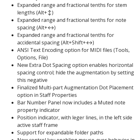
Expanded range and fractional tenths for stem
lengths (Alt+↕)
Expanded range and fractional tenths for note
spacing (Alt+↔)
Expanded range and fractional tenths for
accidental spacing (Alt+Shift+↔)
ANSI Text Encoding option for MIDI files (Tools,
Options, File)
New Extra Dot Spacing option enables horizontal
spacing control; hide the augmentation by setting
this negative
Finalized Multi-part Augmentation Dot Placement
option in Staff Properties
Bar Number Panel now includes a Muted note
property indicator
Position indicator, with leger lines, in the left side
active staff frame
Support for expandable folder paths