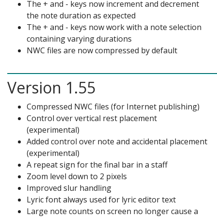
The + and - keys now increment and decrement
the note duration as expected
The + and - keys now work with a note selection
containing varying durations
NWC files are now compressed by default
Version 1.55
Compressed NWC files (for Internet publishing)
Control over vertical rest placement
(experimental)
Added control over note and accidental placement
(experimental)
A repeat sign for the final bar in a staff
Zoom level down to 2 pixels
Improved slur handling
Lyric font always used for lyric editor text
Large note counts on screen no longer cause a