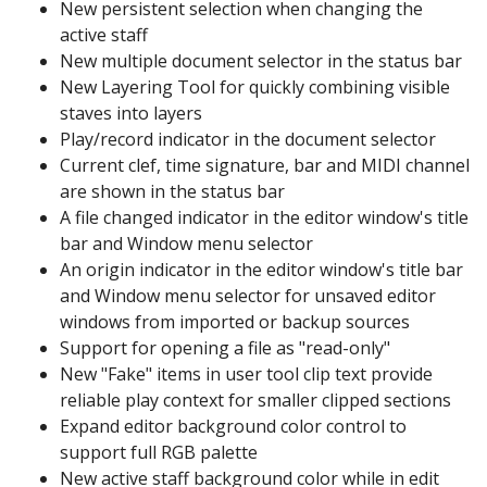
New persistent selection when changing the
active staff
New multiple document selector in the status bar
New Layering Tool for quickly combining visible
staves into layers
Play/record indicator in the document selector
Current clef, time signature, bar and MIDI channel
are shown in the status bar
A file changed indicator in the editor window's title
bar and Window menu selector
An origin indicator in the editor window's title bar
and Window menu selector for unsaved editor
windows from imported or backup sources
Support for opening a file as "read-only"
New "Fake" items in user tool clip text provide
reliable play context for smaller clipped sections
Expand editor background color control to
support full RGB palette
New active staff background color while in edit