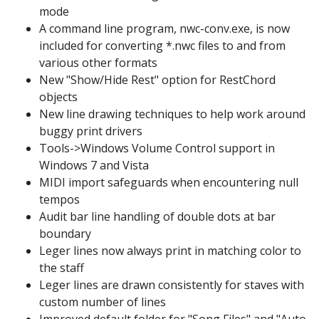
mode
A command line program, nwc-conv.exe, is now
included for converting *.nwc files to and from
various other formats
New "Show/Hide Rest" option for RestChord
objects
New line drawing techniques to help work around
buggy print drivers
Tools->Windows Volume Control support in
Windows 7 and Vista
MIDI import safeguards when encountering null
tempos
Audit bar line handling of double dots at bar
boundary
Leger lines now always print in matching color to
the staff
Leger lines are drawn consistently for staves with
custom number of lines