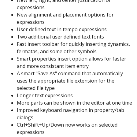
New left, right, and center justification of
expressions
New alignment and placement options for
expressions
User defined text in tempo expressions
Two additional user defined text fonts
Fast insert toolbar for quickly inserting dynamics,
fermatas, and some other symbols
Smart properties insert option allows for faster
and more consistant item entry
A smart "Save As" command that automatically
uses the appropriate file extension for the
selected file type
Longer text expressions
More parts can be shown in the editor at one time
Improved keyboard navigation in property/tab
dialogs
Ctrl+Shift+Up/Down now works on selected
expressions