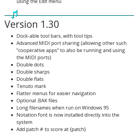
using the Edit menu
Version 1.30
Dock-able tool bars, with tool tips
Advanced MIDI port sharing (allowing other such
"cooperative apps" to also be running and using
the MIDI ports)
Double dots
Double sharps
Double flats
Tenuto mark
Flatter menus for easier navigation
Optional .BAK files
Long filenames when run on Windows 95
Notation font is now installed directly into the
system
Add patch # to score at {patch}