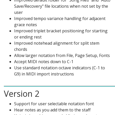
Improved default folder for "Song Files" and "Auto
Save/Recovery" file locations when not set by the
user
Improved tempo variance handling for adjacent
grace notes
Improved triplet bracket positioning for starting
or ending rest
Improved notehead alignment for split stem
chords
Allow larger notation from File, Page Setup, Fonts
Accept MIDI notes down to C-1
Use standard notation octave indicators (C-1 to
G9) in MIDI import instructions
Version 2
Support for user selectable notation font
Hear notes as you add them to the staff