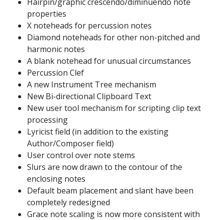
Hairpin/graphic crescendo/diminuendo note
properties
X noteheads for percussion notes
Diamond noteheads for other non-pitched and
harmonic notes
A blank notehead for unusual circumstances
Percussion Clef
A new Instrument Tree mechanism
New Bi-directional Clipboard Text
New user tool mechanism for scripting clip text
processing
Lyricist field (in addition to the existing
Author/Composer field)
User control over note stems
Slurs are now drawn to the contour of the
enclosing notes
Default beam placement and slant have been
completely redesigned
Grace note scaling is now more consistent with