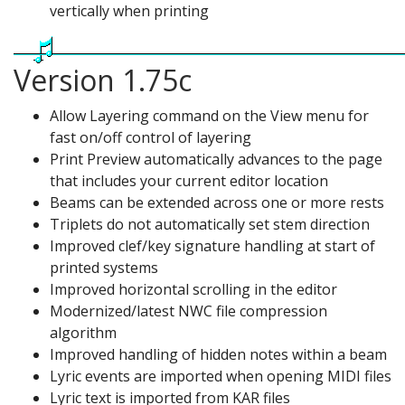
vertically when printing
Version 1.75c
Allow Layering command on the View menu for
fast on/off control of layering
Print Preview automatically advances to the page
that includes your current editor location
Beams can be extended across one or more rests
Triplets do not automatically set stem direction
Improved clef/key signature handling at start of
printed systems
Improved horizontal scrolling in the editor
Modernized/latest NWC file compression
algorithm
Improved handling of hidden notes within a beam
Lyric events are imported when opening MIDI files
Lyric text is imported from KAR files