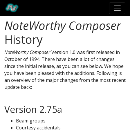
NoteWorthy Composer
History
NoteWorthy Composer
Version 1.0 was first released in
October of 1994. There have been a lot of changes
since the initial release, as you can see below. We hope
you have been pleased with the additions. Following is
an overview of the major changes from the most recent
update back:
Version 2.75a
Beam groups
Courtesy accidentals