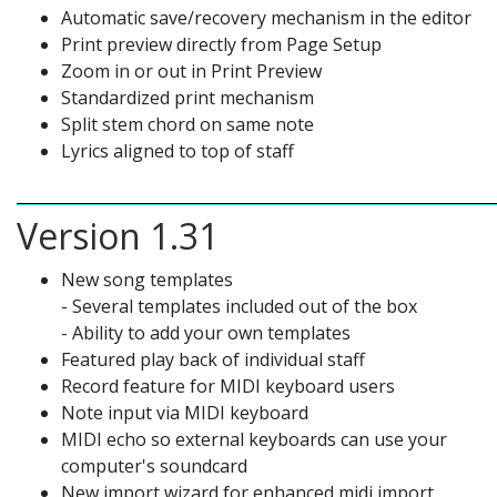
Automatic save/recovery mechanism in the editor
Print preview directly from Page Setup
Zoom in or out in Print Preview
Standardized print mechanism
Split stem chord on same note
Lyrics aligned to top of staff
Version 1.31
New song templates
- Several templates included out of the box
- Ability to add your own templates
Featured play back of individual staff
Record feature for MIDI keyboard users
Note input via MIDI keyboard
MIDI echo so external keyboards can use your
computer's soundcard
New import wizard for enhanced midi import