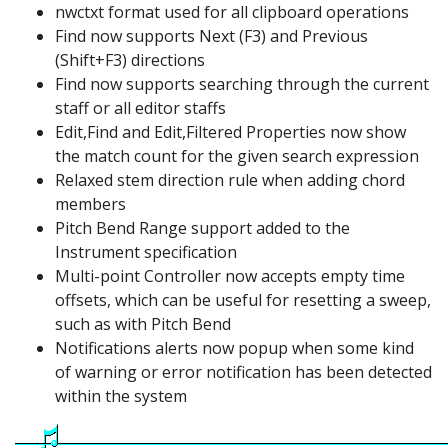
nwctxt format used for all clipboard operations
Find now supports Next (F3) and Previous
(Shift+F3) directions
Find now supports searching through the current
staff or all editor staffs
Edit,Find and Edit,Filtered Properties now show
the match count for the given search expression
Relaxed stem direction rule when adding chord
members
Pitch Bend Range support added to the
Instrument specification
Multi-point Controller now accepts empty time
offsets, which can be useful for resetting a sweep,
such as with Pitch Bend
Notifications alerts now popup when some kind
of warning or error notification has been detected
within the system