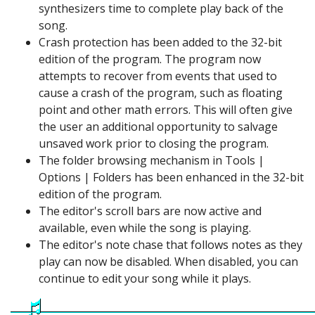
synthesizers time to complete play back of the
song.
Crash protection has been added to the 32-bit
edition of the program. The program now
attempts to recover from events that used to
cause a crash of the program, such as floating
point and other math errors. This will often give
the user an additional opportunity to salvage
unsaved work prior to closing the program.
The folder browsing mechanism in Tools |
Options | Folders has been enhanced in the 32-bit
edition of the program.
The editor's scroll bars are now active and
available, even while the song is playing.
The editor's note chase that follows notes as they
play can now be disabled. When disabled, you can
continue to edit your song while it plays.