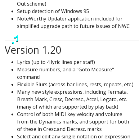
Out scheme)
Setup detection of Windows 95
NoteWorthy Updater application included for
simplified upgrade path to future issues of NWC
Version 1.20
Lyrics (up to 4 lyric lines per staff)
Measure numbers, and a "Goto Measure"
command
Flexible Slurs (across bar lines, rests, repeats, etc.)
Many new style expressions, including Fermata,
Breath Mark, Cresc, Decresc., Accel, Legato, etc.
(many of which are supported by play back)
Control of both MIDI key velocity and volume
from the Dynamics marks, and support for both
of these in Cresc.and Decresc. marks
Select and edit any single notation or expression