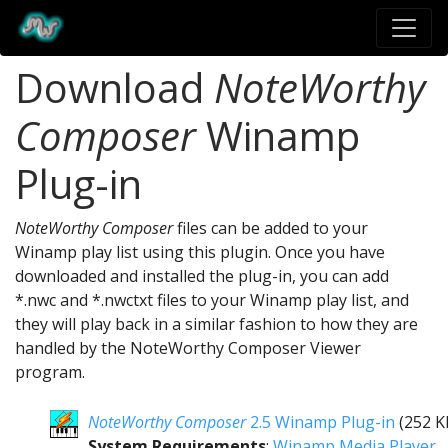
Download
NoteWorthy
Composer
Winamp
Plug-in
NoteWorthy Composer
files can be added to your
Winamp play list using this plugin. Once you have
downloaded and installed the plug-in, you can add
*.nwc and *.nwctxt files to your Winamp play list, and
they will play back in a similar fashion to how they are
handled by the NoteWorthy Composer Viewer
program.
NoteWorthy Composer
2.5 Winamp Plug-in
(252 K
System Requirements
:
Winamp Media Player