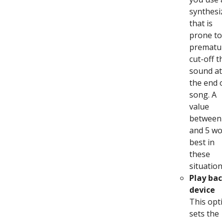
synthesi
that is
prone to
prematu
cut-off t
sound at
the end 
song. A
value
between
and 5 w
best in
these
situation
Play ba
device
This opt
sets the