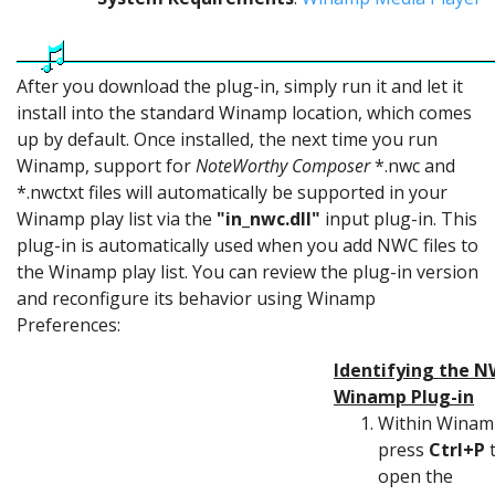
After you download the plug-in, simply run it and let it
install into the standard Winamp location, which comes
up by default. Once installed, the next time you run
Winamp, support for
NoteWorthy Composer
*.nwc and
*.nwctxt files will automatically be supported in your
Winamp play list via the
"in_nwc.dll"
input plug-in. This
plug-in is automatically used when you add NWC files to
the Winamp play list. You can review the plug-in version
and reconfigure its behavior using Winamp
Preferences:
Identifying the 
Winamp Plug-in
Within Winam
press
Ctrl+P
open the