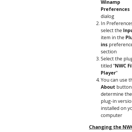
Winamp
Preferences
dialog
In Preference
select the
Inp
item in the
Pl
ins
preferenc
section
Select the plu
titled "
NWC Fi
Player
"
You can use t
About
button
determine the
plug-in versi
installed on y
computer
Changing the NW