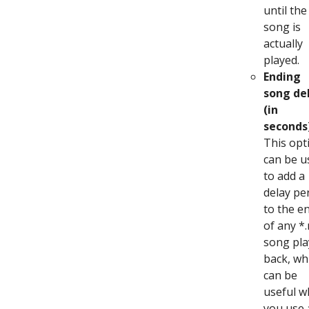
until the
song is
actually
played.
Ending
song de
(in
seconds
This opt
can be u
to add a
delay pe
to the e
of any *
song pla
back, wh
can be
useful 
you use 