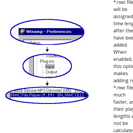
*.nwc fil
will be
assigned
time len
after th
have be
added.
When
enabled,
this opt
makes
adding 
*.nwc fil
much
faster, a
their pla
lengths w
not be
calculat