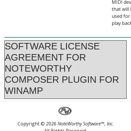
MIDI dev
that will
used for
play back
SOFTWARE LICENSE
AGREEMENT FOR
NOTEWORTHY
COMPOSER PLUGIN FOR
WINAMP
Your use of this software indicates your acceptance to the terms and
conditions as defined in this license agreement. Please carefully read these
terms and conditions prior to the use of this software.
This software is provided as is, and is not under warranty of any kind.
Copyright © 2026
NoteWorthy Software™, Inc.
All Rights Reserved.