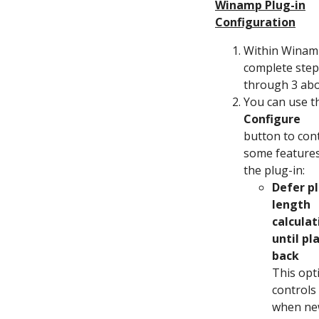
Winamp Plug-in
Configuration
Within Winam
complete step
through 3 ab
You can use t
Configure
button to con
some features
the plug-in:
Defer p
length
calculat
until pl
back
This opt
controls
when n