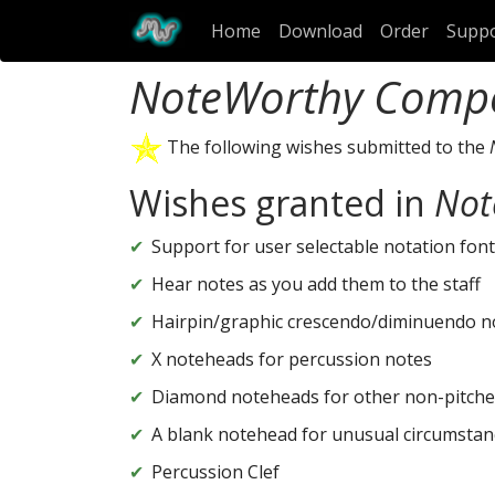
Home
Download
Order
Supp
NoteWorthy Comp
The following wishes submitted to the
Wishes granted in
Not
Support for user selectable notation font
Hear notes as you add them to the staff
Hairpin/graphic crescendo/diminuendo n
X noteheads for percussion notes
Diamond noteheads for other non-pitche
A blank notehead for unusual circumstan
Percussion Clef