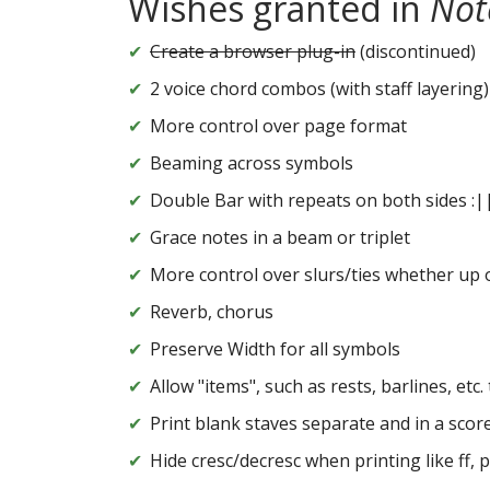
Wishes granted in
Not
Create a browser plug-in
(discontinued)
2 voice chord combos (with staff layering)
More control over page format
Beaming across symbols
Double Bar with repeats on both sides :||
Grace notes in a beam or triplet
More control over slurs/ties whether up
Reverb, chorus
Preserve Width for all symbols
Allow "items", such as rests, barlines, et
Print blank staves separate and in a scor
Hide cresc/decresc when printing like ff, 