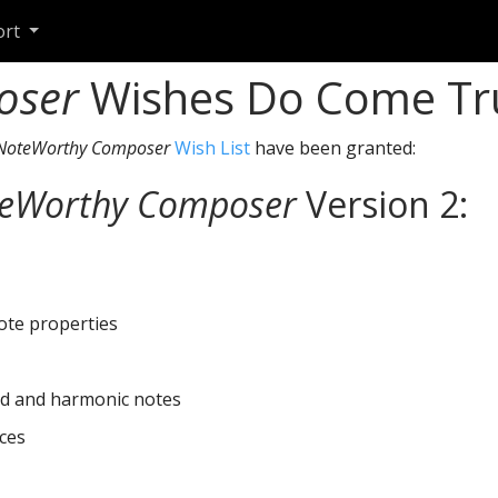
ort
oser
Wishes Do Come Tr
NoteWorthy Composer
Wish List
have been granted:
eWorthy Composer
Version 2:
ote properties
d and harmonic notes
ces