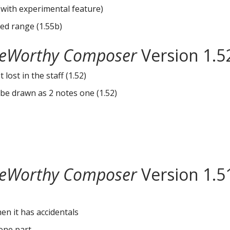
(with experimental feature)
ted range (1.55b)
eWorthy Composer
Version 1.5
lost in the staff (1.52)
be drawn as 2 notes one (1.52)
eWorthy Composer
Version 1.5
en it has accidentals
one part