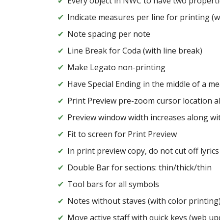
Every object in NWC to have two properti
Indicate measures per line for printing (w
Note spacing per note
Line Break for Coda (with line break)
Make Legato non-printing
Have Special Ending in the middle of a m
Print Preview pre-zoom cursor location a
Preview window width increases along wi
Fit to screen for Print Preview
In print preview copy, do not cut off lyrics
Double Bar for sections: thin/thick/thin
Tool bars for all symbols
Notes without staves (with color printing
Move active staff with quick keys (web up