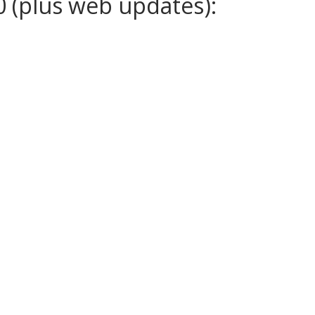
0 (plus web updates):