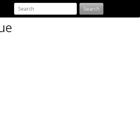
Search
ue