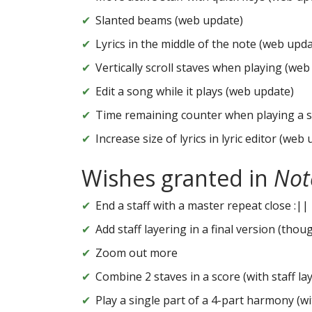
Slanted beams (web update)
Lyrics in the middle of the note (web upda
Vertically scroll staves when playing (web
Edit a song while it plays (web update)
Time remaining counter when playing a 
Increase size of lyrics in lyric editor (web
Wishes granted in
Not
End a staff with a master repeat close :||
Add staff layering in a final version (thou
Zoom out more
Combine 2 staves in a score (with staff la
Play a single part of a 4-part harmony (wi