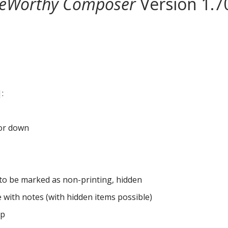
eWorthy Composer
Version 1.7
:
 or down
c. to be marked as non-printing, hidden
e with notes (with hidden items possible)
pp