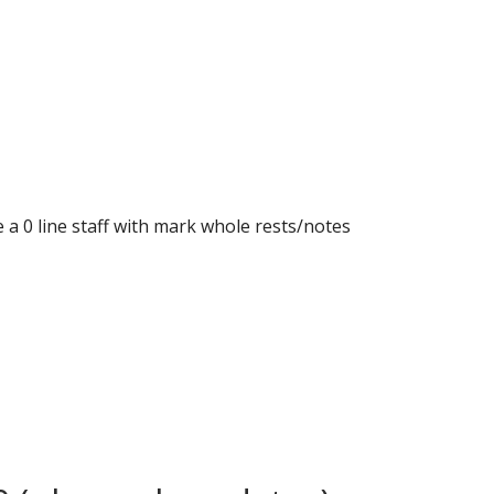
e a 0 line staff with mark whole rests/notes