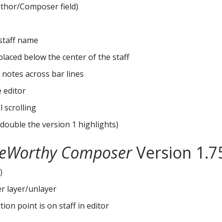
 Author/Composer field)
 staff name
laced below the center of the staff
 notes across bar lines
 editor
 scrolling
 double the version 1 highlights)
eWorthy Composer
Version 1.7
)
er layer/unlayer
on point is on staff in editor