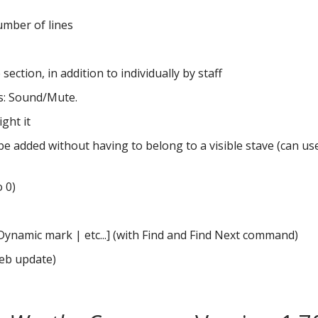
number of lines
section, in addition to individually by staff
s: Sound/Mute.
ght it
n be added without having to belong to a visible stave (can us
o 0)
amic mark | etc...] (with Find and Find Next command)
web update)