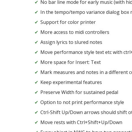
No bar line mode for early music (with hi
In the tempo/tempo variance dialog box m
Support for color printer
More access to midi controllers
Assign lyrics to slured notes
Move performance style text etc with ctr
More space for Insert: Text
Mark measures and notes in a different co
Keep experimental features
Preserve Width for sustained pedal
Option to not print performance style
Ctrl-Shift Up/Down arrows should shift o
Move rests with Ctrl+Shift+Up/Down