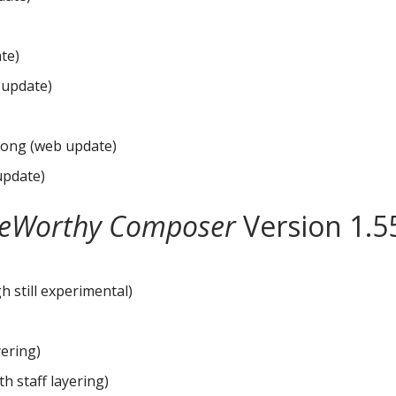
te)
 update)
song (web update)
 update)
eWorthy Composer
Version 1.5
gh still experimental)
yering)
th staff layering)