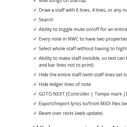
Max songs on startup
Draw a staff with 6 lines, 4 lines, or any 
Search
Ability to toggle mute on/off for an entire 
Every note in NWC to have two propertie
Select whole staff without having to highli
Ability to make staff invisible, so text ca
and bar lines not to print)
Hide the entire staff (with staff lines set t
Hide ledger lines of note
GOTO NEXT [Controller | Tempo mark |Dyn
Export/Import lyrics to/from MIDI files (
Beam over rests (web update)