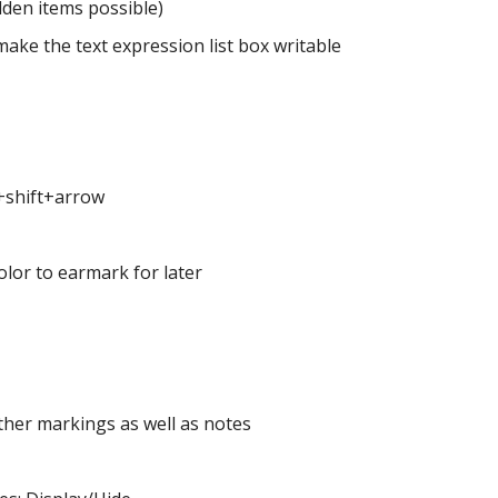
dden items possible)
ake the text expression list box writable
l+shift+arrow
lor to earmark for later
ther markings as well as notes