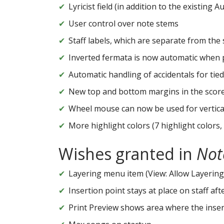
Lyricist field (in addition to the existing
User control over note stems
Staff labels, which are separate from the
Inverted fermata is now automatic when p
Automatic handling of accidentals for tied
New top and bottom margins in the score
Wheel mouse can now be used for vertical
More highlight colors (7 highlight colors,
Wishes granted in
Not
Layering menu item (View: Allow Layering
Insertion point stays at place on staff aft
Print Preview shows area where the inserti