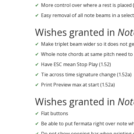
More control over where a rest is placed 
Easy removal of all note beams in a selec
Wishes granted in
Not
Make triplet beam wider so it does not get 
Whole note chords at same pitch need to 
Have ESC mean Stop Play (1.52)
Tie across time signature change (1.52a)
Print Preview max at start (1.52a)
Wishes granted in
Not
Flat buttons
Be able to put fermata right over note wh
Do not show opening bar when printing 