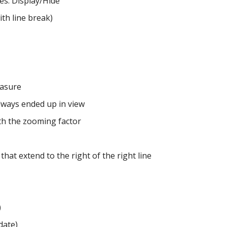
es: Display/Hide
ith line break)
easure
lways ended up in view
th the zooming factor
 that extend to the right of the right line
)
date)