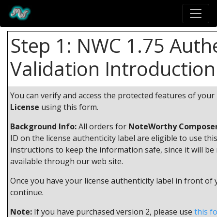
Step 1: NWC 1.75 Authe
Validation Introduction
You can verify and access the protected features of your
License
using this form.
Background Info:
All orders for
NoteWorthy Composer
ID on the license authenticity label are eligible to use thi
instructions to keep the information safe, since it will be
available through our web site.
Once you have your license authenticity label in front of
continue.
Note:
If you have purchased version 2, please use
this f