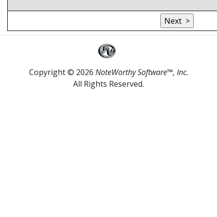
Copyright © 2026
NoteWorthy Software™, Inc.
All Rights Reserved.