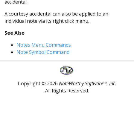
accidental.
A courtesy accidental can also be applied to an
individual note via its right click menu.
See Also
Notes Menu Commands
Note Symbol Command
Copyright © 2026
NoteWorthy Software™, Inc.
All Rights Reserved.