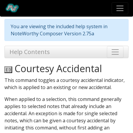
You are viewing the included help system in
NoteWorthy Composer Version 2.75a
Help Contents
Courtesy Accidental
This command toggles a courtesy accidental indicator,
which is applied to an existing or new accidental.
When applied to a selection, this command generally
applies to selected notes that already include an
accidental. An exception is made for single selected
notes, which can be given a courtesy accidental by
initiating this command, without first adding an