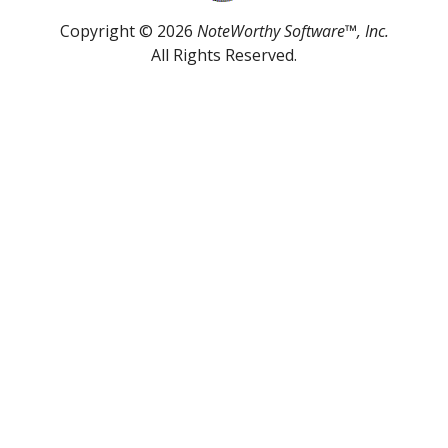
Copyright © 2026
NoteWorthy Software™, Inc.
All Rights Reserved.