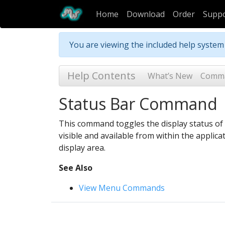
Home
Download
Order
Supp
You are viewing the included help syste
Help Contents
What’s New
Comm
Status Bar Command
This command toggles the display status of t
visible and available from within the applica
display area.
See Also
View Menu Commands