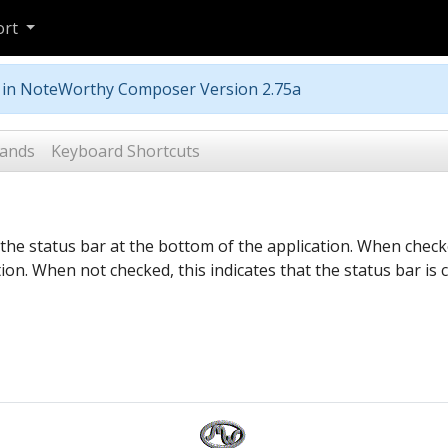
ort
m in NoteWorthy Composer Version 2.75a
ands
Keyboard Shortcuts
he status bar at the bottom of the application. When checked
tion. When not checked, this indicates that the status bar is 