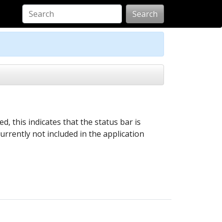
Search
, this indicates that the status bar is
currently not included in the application