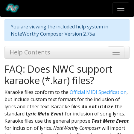
You are viewing the included help system in
NoteWorthy Composer Version 2.75a
Help Contents
FAQ: Does NWC support
karaoke (*.kar) files?
Karaoke files conform to the
Official MIDI Specification
,
but include custom text formats for the inclusion of
lyrics and other text. Karaoke files
do not utilize
the
standard
Lyric Meta Event
for inclusion of song lyrics.
Karaoke files use the general purpose
Text Meta Event
for inclusion of lyrics.
NoteWorthy Composer
will import