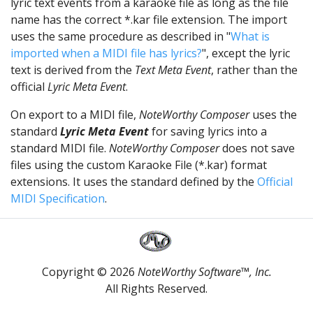
lyric text events from a karaoke file as long as the file
name has the correct *.kar file extension. The import
uses the same procedure as described in "
What is
imported when a MIDI file has lyrics?
", except the lyric
text is derived from the
Text Meta Event
, rather than the
official
Lyric Meta Event
.
On export to a MIDI file,
NoteWorthy Composer
uses the
standard
Lyric Meta Event
for saving lyrics into a
standard MIDI file.
NoteWorthy Composer
does not save
files using the custom Karaoke File (*.kar) format
extensions. It uses the standard defined by the
Official
MIDI Specification
.
Copyright © 2026
NoteWorthy Software™, Inc.
All Rights Reserved.