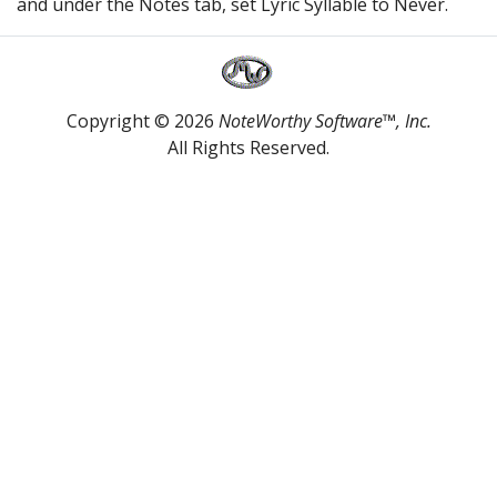
and under the Notes tab, set Lyric Syllable to Never.
Copyright © 2026
NoteWorthy Software™, Inc.
All Rights Reserved.