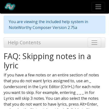
You are viewing the included help system in
NoteWorthy Composer Version 2.75a
Help Contents
FAQ: Skipping notes in a
lyric
If you have a few notes or an entire section of notes
that you do not want lyrics assigned to, use an _
(underscore) in the Lyric Editor (Ctrl+L) for each note
you want to skip. For example, entering _ _ _ in for
Lyrics will skip 3 notes. You can also select the notes
that you do not want to have lyrics, press Alt+Enter,