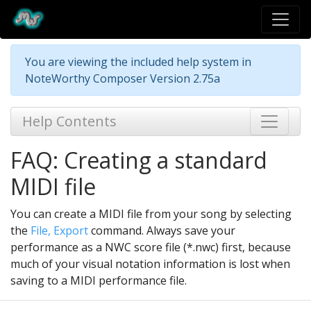
You are viewing the included help system in
NoteWorthy Composer Version 2.75a
Help Contents
FAQ: Creating a standard
MIDI file
You can create a MIDI file from your song by selecting
the
File, Export
command. Always save your
performance as a NWC score file (*.nwc) first, because
much of your visual notation information is lost when
saving to a MIDI performance file.