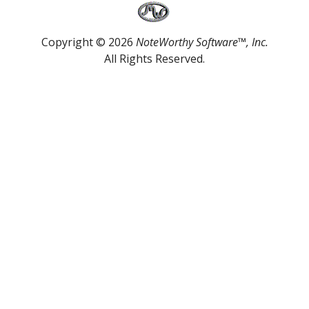
Copyright © 2026
NoteWorthy Software™, Inc.
All Rights Reserved.