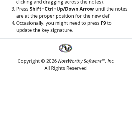
clicking and dragging across the notes).
Press
Shift+Ctrl+Up/Down Arrow
until the notes
are at the proper position for the new clef
Occasionally, you might need to press
F9
to
update the key signature.
Copyright © 2026
NoteWorthy Software™, Inc.
All Rights Reserved.