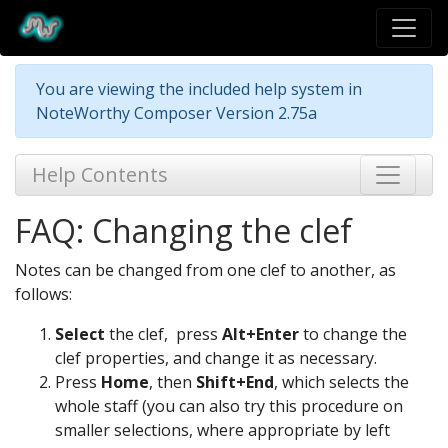
You are viewing the included help system in
NoteWorthy Composer Version 2.75a
Help Contents
FAQ: Changing the clef
Notes can be changed from one clef to another, as
follows:
Select
the clef, press
Alt+Enter
to change the
clef properties, and change it as necessary.
Press
Home
, then
Shift+End
, which selects the
whole staff (you can also try this procedure on
smaller selections, where appropriate by left