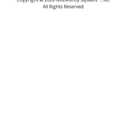
All Rights Reserved.