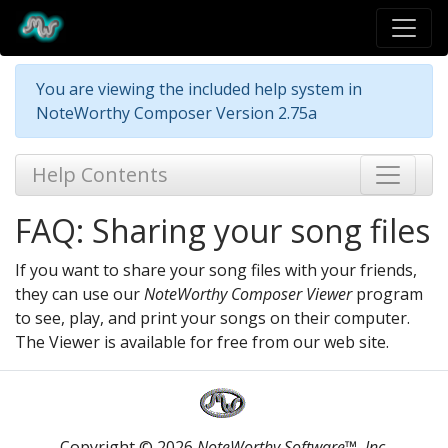
You are viewing the included help system in
NoteWorthy Composer Version 2.75a
Help Contents
FAQ: Sharing your song files
If you want to share your song files with your friends,
they can use our
NoteWorthy Composer Viewer
program
to see, play, and print your songs on their computer.
The Viewer is available for free from our web site.
Copyright © 2026
NoteWorthy Software™, Inc.