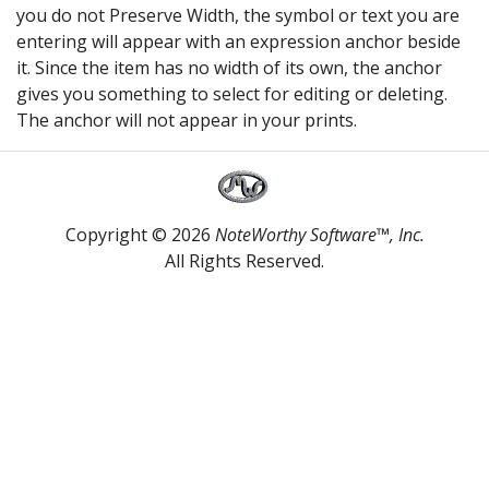
you do not Preserve Width, the symbol or text you are
entering will appear with an expression anchor beside
it. Since the item has no width of its own, the anchor
gives you something to select for editing or deleting.
The anchor will not appear in your prints.
Copyright © 2026
NoteWorthy Software™, Inc.
All Rights Reserved.