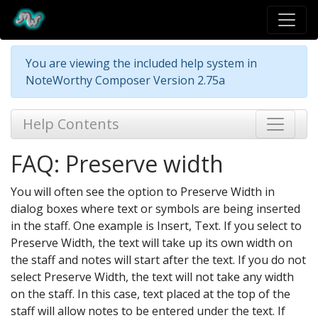
You are viewing the included help system in
NoteWorthy Composer Version 2.75a
Help Contents
FAQ: Preserve width
You will often see the option to Preserve Width in
dialog boxes where text or symbols are being inserted
in the staff. One example is Insert, Text. If you select to
Preserve Width, the text will take up its own width on
the staff and notes will start after the text. If you do not
select Preserve Width, the text will not take any width
on the staff. In this case, text placed at the top of the
staff will allow notes to be entered under the text. If