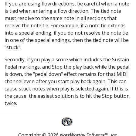
If you are using flow directions, be careful when a note
is tied when entering a flow direction. The tied note
must resolve to the same note in all sections that
receive the note tie. For example, if a note tie extends
into a special ending, if you do not resolve the note tie
in one of the special endings, then the tied note will be
"stuck".
Secondly, if you play a score which includes the Sustain
Pedal markings, and Stop the play back while the pedal
is down, the "pedal down" effect remains for that MIDI
channel even after you start play back again. This can
cause stuck notes when play is selected again. If this is
the cause, the easiest solution is to hit the Stop button
twice.
Copyright © 2026
NoteWorthy Software™, Inc.