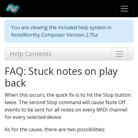
You are viewing the included help system in
NoteWorthy Composer Version 2.75a
Help Contents
FAQ: Stuck notes on play
back
When this occurs, the quick fix is to hit the Stop button
twice. The second Stop command will cause Note Off
events to be sent for all notes on every MIDI channel
for every selected device.
As for the cause, there are two possibilities: