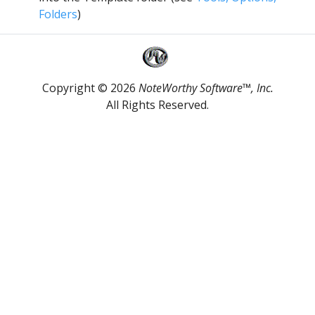
Folders
)
Copyright © 2026
NoteWorthy Software™, Inc.
All Rights Reserved.