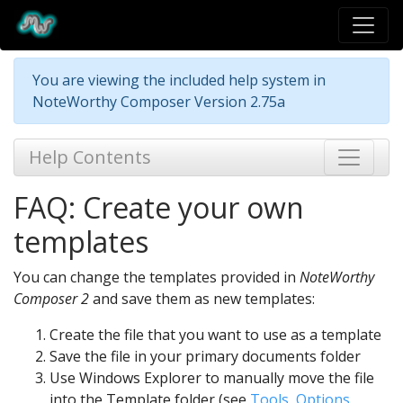
You are viewing the included help system in
NoteWorthy Composer Version 2.75a
Help Contents
FAQ: Create your own
templates
You can change the templates provided in
NoteWorthy
Composer 2
and save them as new templates:
Create the file that you want to use as a template
Save the file in your primary documents folder
Use Windows Explorer to manually move the file
into the Template folder (see
Tools, Options,