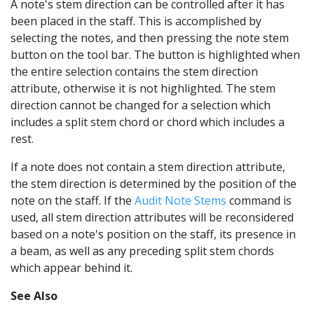
A note's stem direction can be controlled after it has
been placed in the staff. This is accomplished by
selecting the notes, and then pressing the note stem
button on the tool bar. The button is highlighted when
the entire selection contains the stem direction
attribute, otherwise it is not highlighted. The stem
direction cannot be changed for a selection which
includes a split stem chord or chord which includes a
rest.
If a note does not contain a stem direction attribute,
the stem direction is determined by the position of the
note on the staff. If the
Audit Note Stems
command is
used, all stem direction attributes will be reconsidered
based on a note's position on the staff, its presence in
a beam, as well as any preceding split stem chords
which appear behind it.
See Also