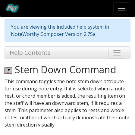
You are viewing the included help system in
NoteWorthy Composer Version 2.75a
Help Contents
Stem Down Command
This command toggles the note stem down attribute
for use during note entry. If it is selected when a note,
rest, or chord member is added, the resulting item on
the staff will have an downward stem, if it requires a
stem. This parameter also applies to rests and whole
notes, neither of which actually demonstrate their note
stem direction visually.