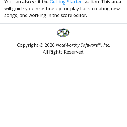
You can also visit the
Getting Started
section. This area
will guide you in setting up for play back, creating new
songs, and working in the score editor.
Copyright © 2026
NoteWorthy Software™, Inc.
All Rights Reserved.