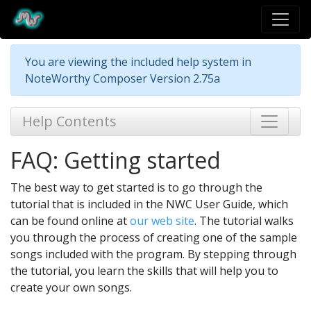
You are viewing the included help system in
NoteWorthy Composer Version 2.75a
Help Contents
FAQ: Getting started
The best way to get started is to go through the
tutorial that is included in the NWC User Guide, which
can be found online at
our web site
. The tutorial walks
you through the process of creating one of the sample
songs included with the program. By stepping through
the tutorial, you learn the skills that will help you to
create your own songs.