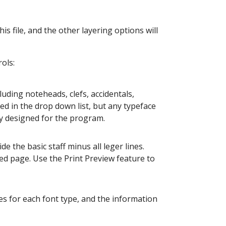
his file, and the other layering options will
ols:
luding noteheads, clefs, accidentals,
d in the drop down list, but any typeface
tly designed for the program.
de the basic staff minus all leger lines.
ed page. Use the Print Preview feature to
les for each font type, and the information