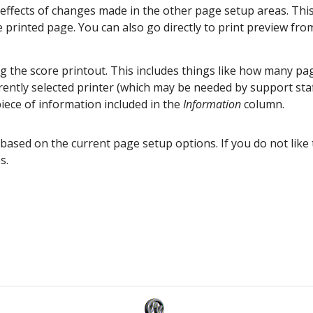
effects of changes made in the other page setup areas. This
he printed page. You can also go directly to print preview fr
ng the score printout. This includes things like how many pa
rrently selected printer (which may be needed by support sta
iece of information included in the
Information
column.
based on the current page setup options. If you do not like 
s.