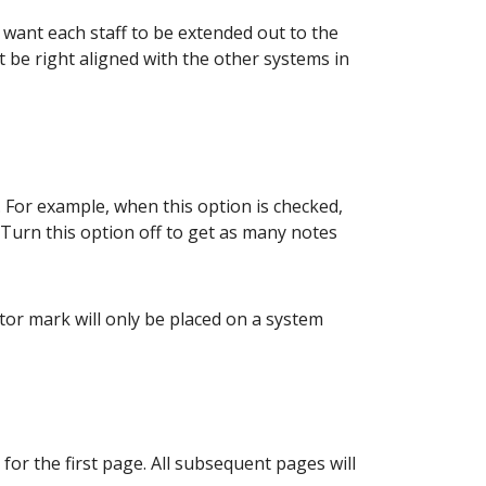
u want each staff to be extended out to the
ot be right aligned with the other systems in
 For example, when this option is checked,
 Turn this option off to get as many notes
or mark will only be placed on a system
or the first page. All subsequent pages will