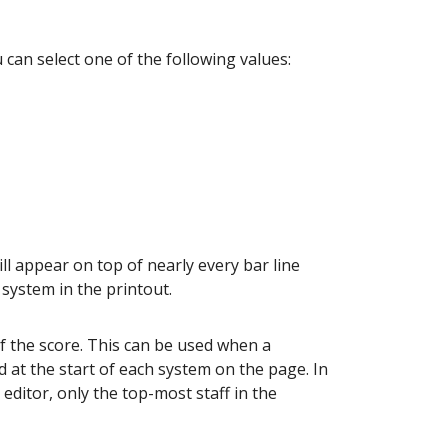
 can select one of the following values:
l appear on top of nearly every bar line
system in the printout.
f the score. This can be used when a
 at the start of each system on the page. In
 editor, only the top-most staff in the