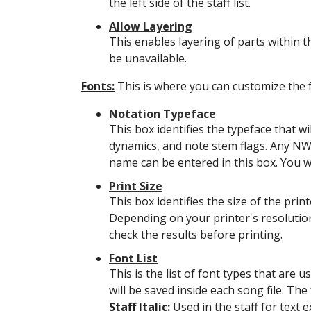
the left side of the staff list.
Allow Layering
This enables layering of parts within the
be unavailable.
Fonts:
This is where you can customize the f
Notation Typeface
This box identifies the typeface that wi
dynamics, and note stem flags. Any NWC
name can be entered in this box. You wi
Print Size
This box identifies the size of the print
Depending on your printer's resolution
check the results before printing.
Font List
This is the list of font types that are
will be saved inside each song file. Th
Staff Italic:
Used in the staff for text e