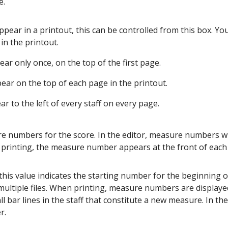
e.
ppear in a printout, this can be controlled from this box. You
in the printout.
ar only once, on the top of the first page.
ear on the top of each page in the printout.
r to the left of every staff on every page.
 numbers for the score. In the editor, measure numbers wil
n printing, the measure number appears at the front of each 
is value indicates the starting number for the beginning o
multiple files. When printing, measure numbers are displayed
l bar lines in the staff that constitute a new measure. In the
r.