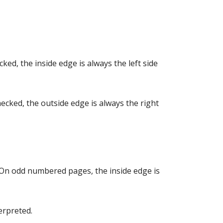
ked, the inside edge is always the left side
hecked, the outside edge is always the right
 On odd numbered pages, the inside edge is
erpreted.