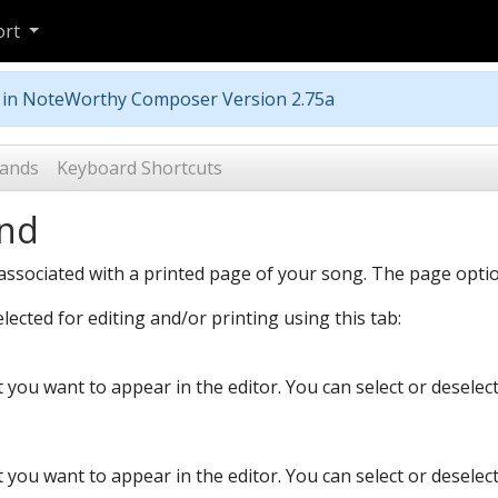
ort
m in NoteWorthy Composer Version 2.75a
ands
Keyboard Shortcuts
nd
ssociated with a printed page of your song. The page option
ected for editing and/or printing using this tab:
at you want to appear in the editor. You can select or deselec
at you want to appear in the editor. You can select or deselec