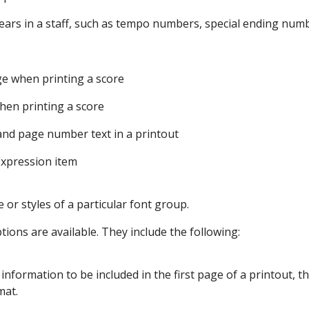
ears in a staff, such as tempo numbers, special ending num
ge when printing a score
hen printing a score
and page number text in a printout
Expression item
 or styles of a particular font group.
ions are available. They include the following:
 information to be included in the first page of a printout, th
mat.