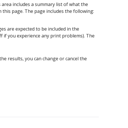
 area includes a summary list of what the
om this page. The page includes the following:
ges are expected to be included in the
ff if you experience any print problems). The
the results, you can change or cancel the