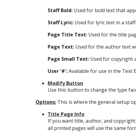
Staff Bold:
Used for bold text that app
Staff Lyric:
Used for lyric text in a staff
Page Title Text:
Used for the title pa
Page Text:
Used for the author text w
Page Small Text:
Used for copyright 
User '#':
Available for use in the Text 
Modify Button
Use this button to change the type face
Options:
This is where the general setup opt
Title Page Info
If you want title, author, and copyright
all printed pages will use the same for