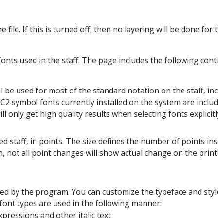
 file. If this is turned off, then no layering will be done for t
onts used in the staff. The page includes the following contr
ll be used for most of the standard notation on the staff, inc
2 symbol fonts currently installed on the system are include
ll only get high quality results when selecting fonts explici
ed staff, in points. The size defines the number of points insi
, not all point changes will show actual change on the print
 used by the program. You can customize the typeface and sty
e font types are used in the following manner:
xpressions and other italic text