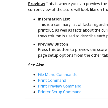
Preview:
This is where you can preview the 
current view of the score will look like on t
Information List
This is a summary list of facts regardi
printout, as well as facts about the cu
Label
column is used to describe each p
Preview Button
Press this button to preview the score 
page setup options from the other tab
See Also
File Menu Commands
Print Command
Print Preview Command
Printer Setup Command