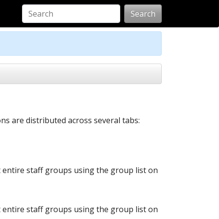
Search
s are distributed across several tabs:
t entire staff groups using the group list on
t entire staff groups using the group list on