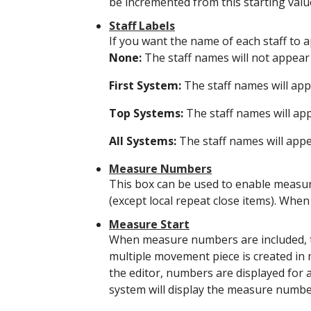
be incremented from this starting valu
Staff Labels
If you want the name of each staff to a
None:
The staff names will not appear 
First System:
The staff names will appe
Top Systems:
The staff names will app
All Systems:
The staff names will appea
Measure Numbers
This box can be used to enable measure
(except local repeat close items). Whe
Measure Start
When measure numbers are included, th
multiple movement piece is created in 
the editor, numbers are displayed for al
system will display the measure numbe