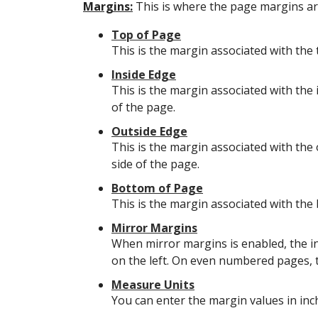
Margins:
This is where the page margins are
Top of Page
This is the margin associated with the 
Inside Edge
This is the margin associated with the 
of the page.
Outside Edge
This is the margin associated with the 
side of the page.
Bottom of Page
This is the margin associated with the
Mirror Margins
When mirror margins is enabled, the i
on the left. On even numbered pages, th
Measure Units
You can enter the margin values in inc