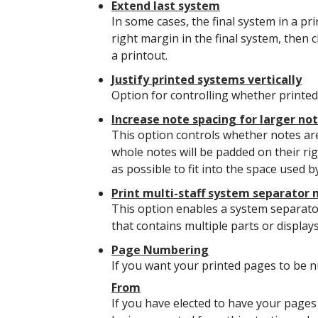
Extend last system
In some cases, the final system in a pr
right margin in the final system, then c
a printout.
Justify printed systems vertically
Option for controlling whether printed 
Increase note spacing for larger no
This option controls whether notes are
whole notes will be padded on their rig
as possible to fit into the space used by
Print multi-staff system separator
This option enables a system separato
that contains multiple parts or display
Page Numbering
If you want your printed pages to be n
From
If you have elected to have your pages