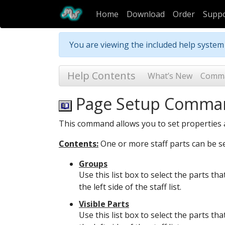
Home
Download
Order
Supp
You are viewing the included help syste
Help Contents
What’s New
Comm
Page Setup Comma
This command allows you to set properties a
Contents:
One or more staff parts can be sel
Groups
Use this list box to select the parts th
the left side of the staff list.
Visible Parts
Use this list box to select the parts th