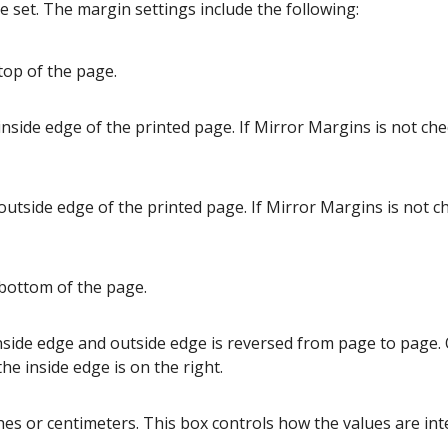
 set. The margin settings include the following:
top of the page.
inside edge of the printed page. If Mirror Margins is not chec
outside edge of the printed page. If Mirror Margins is not c
 bottom of the page.
nside edge and outside edge is reversed from page to page.
e inside edge is on the right.
hes or centimeters. This box controls how the values are int