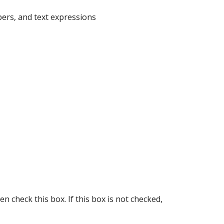
bers, and text expressions
en check this box. If this box is not checked,