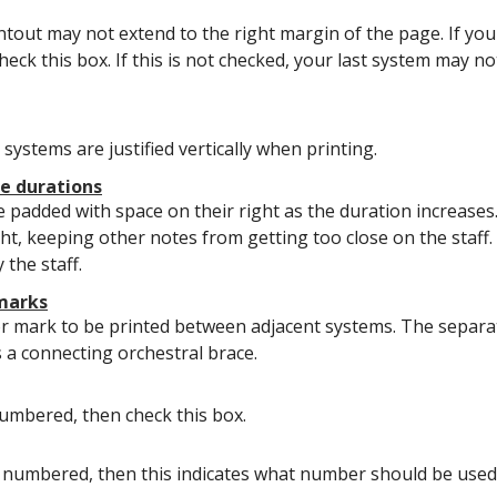
intout may not extend to the right margin of the page. If yo
heck this box. If this is not checked, your last system may n
systems are justified vertically when printing.
te durations
 padded with space on their right as the duration increases.
ht, keeping other notes from getting too close on the staff.
 the staff.
 marks
r mark to be printed between adjacent systems. The separat
s a connecting orchestral brace.
umbered, then check this box.
 numbered, then this indicates what number should be used f