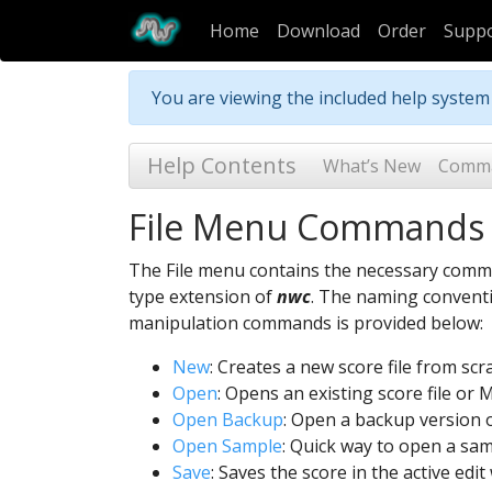
Home
Download
Order
Supp
You are viewing the included help syste
Help Contents
What’s New
Comm
File Menu Commands
The File menu contains the necessary comm
type extension of
nwc
. The naming conventi
manipulation commands is provided below:
New
: Creates a new score file from sc
Open
: Opens an existing score file or
Open Backup
: Open a backup version of
Open Sample
: Quick way to open a sam
Save
: Saves the score in the active edi