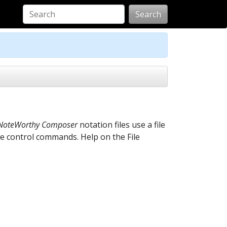
Search
NoteWorthy Composer
notation files use a file
le control commands. Help on the File