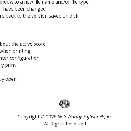
window to a new file name and/or file type
ich have been changed
ore back to the version saved on disk.
bout the active score
 when printing
nter configuration
ly print
tly open
Copyright © 2026
NoteWorthy Software™, Inc.
All Rights Reserved.