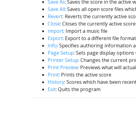
Save As
: Saves the score in the active 
Save All
: Saves all open score files wh
Revert
: Reverts the currently active sc
Close
: Closes the currently active score
Import
: Import a music file
Export
: Export to a different file format
Info
: Specifies authoring information a
Page Setup
: Sets page display options
Printer Setup
: Changes the current pri
Print Preview
: Previews what will actual
Print
: Prints the active score
History
: Scores which have been recen
Exit
: Quits the program