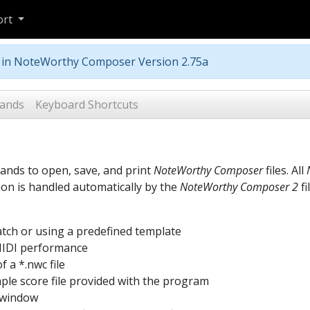
ort
m in NoteWorthy Composer Version 2.75a
ands
Keyboard Shortcuts
ands to open, save, and print
NoteWorthy Composer
files. All
on is handled automatically by the
NoteWorthy Composer 2
fi
ratch or using a predefined template
 MIDI performance
 a *.nwc file
ple score file provided with the program
t window