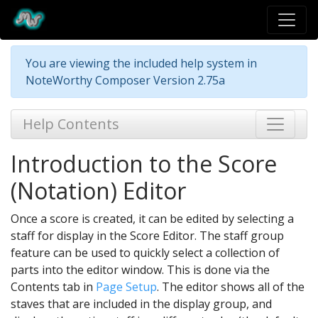
You are viewing the included help system in
NoteWorthy Composer Version 2.75a
Help Contents
Introduction to the Score
(Notation) Editor
Once a score is created, it can be edited by selecting a
staff for display in the Score Editor. The staff group
feature can be used to quickly select a collection of
parts into the editor window. This is done via the
Contents tab in
Page Setup
. The editor shows all of the
staves that are included in the display group, and