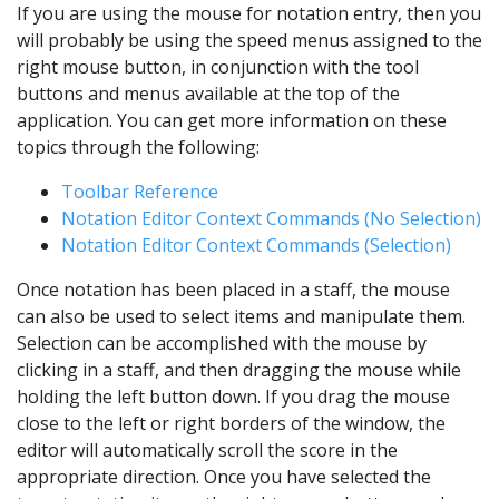
If you are using the mouse for notation entry, then you
will probably be using the speed menus assigned to the
right mouse button, in conjunction with the tool
buttons and menus available at the top of the
application. You can get more information on these
topics through the following:
Toolbar Reference
Notation Editor Context Commands (No Selection)
Notation Editor Context Commands (Selection)
Once notation has been placed in a staff, the mouse
can also be used to select items and manipulate them.
Selection can be accomplished with the mouse by
clicking in a staff, and then dragging the mouse while
holding the left button down. If you drag the mouse
close to the left or right borders of the window, the
editor will automatically scroll the score in the
appropriate direction. Once you have selected the