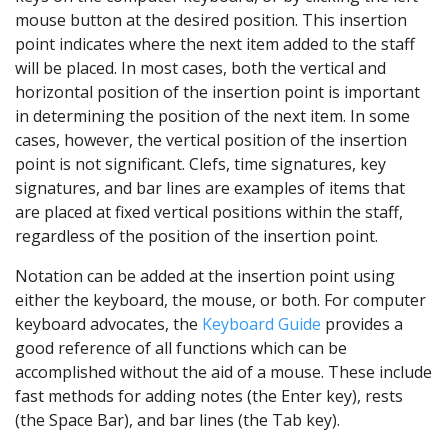
mouse button at the desired position. This insertion
point indicates where the next item added to the staff
will be placed. In most cases, both the vertical and
horizontal position of the insertion point is important
in determining the position of the next item. In some
cases, however, the vertical position of the insertion
point is not significant. Clefs, time signatures, key
signatures, and bar lines are examples of items that
are placed at fixed vertical positions within the staff,
regardless of the position of the insertion point.
Notation can be added at the insertion point using
either the keyboard, the mouse, or both. For computer
keyboard advocates, the
Keyboard Guide
provides a
good reference of all functions which can be
accomplished without the aid of a mouse. These include
fast methods for adding notes (the Enter key), rests
(the Space Bar), and bar lines (the Tab key).