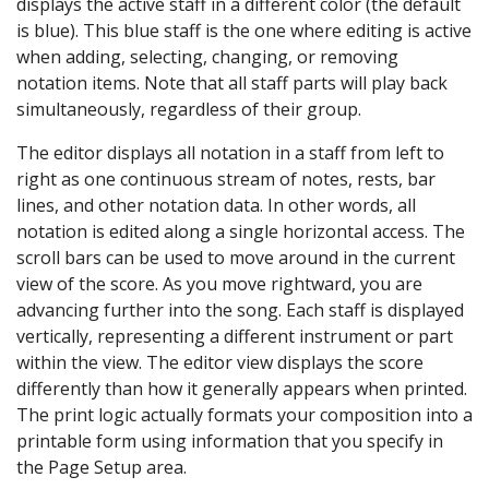
displays the active staff in a different color (the default
is blue). This blue staff is the one where editing is active
when adding, selecting, changing, or removing
notation items. Note that all staff parts will play back
simultaneously, regardless of their group.
The editor displays all notation in a staff from left to
right as one continuous stream of notes, rests, bar
lines, and other notation data. In other words, all
notation is edited along a single horizontal access. The
scroll bars can be used to move around in the current
view of the score. As you move rightward, you are
advancing further into the song. Each staff is displayed
vertically, representing a different instrument or part
within the view. The editor view displays the score
differently than how it generally appears when printed.
The print logic actually formats your composition into a
printable form using information that you specify in
the Page Setup area.