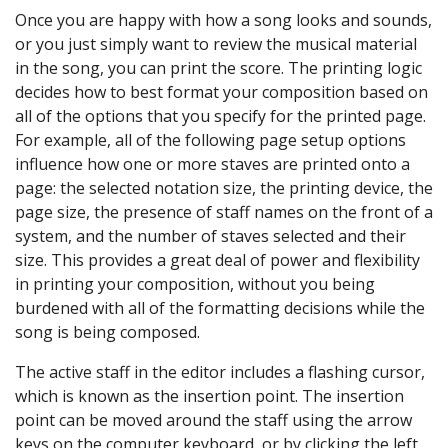
Once you are happy with how a song looks and sounds,
or you just simply want to review the musical material
in the song, you can print the score. The printing logic
decides how to best format your composition based on
all of the options that you specify for the printed page.
For example, all of the following page setup options
influence how one or more staves are printed onto a
page: the selected notation size, the printing device, the
page size, the presence of staff names on the front of a
system, and the number of staves selected and their
size. This provides a great deal of power and flexibility
in printing your composition, without you being
burdened with all of the formatting decisions while the
song is being composed.
The active staff in the editor includes a flashing cursor,
which is known as the insertion point. The insertion
point can be moved around the staff using the arrow
keys on the computer keyboard, or by clicking the left