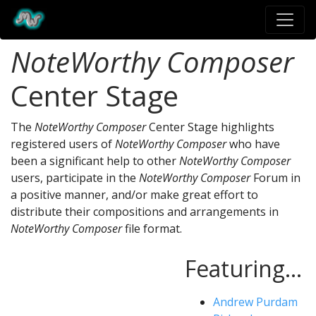
NoteWorthy Composer
Center Stage
The
NoteWorthy Composer
Center Stage highlights
registered users of
NoteWorthy Composer
who have
been a significant help to other
NoteWorthy Composer
users, participate in the
NoteWorthy Composer
Forum in
a positive manner, and/or make great effort to
distribute their compositions and arrangements in
NoteWorthy Composer
file format.
Featuring...
Andrew Purdam