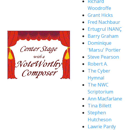
Richard
Woodroffe
Grant Hicks
Fred Nachbaur
Ertugrul INANÇ
Barry Graham
Dominique
'Marsu' Portier
Steve Pearson
Robert A.
The Cyber
Hymnal
The NWC
Scriptorium
Ann Macfarlane
Tina Billett
Stephen
Hutcheson
Lawrie Pardy